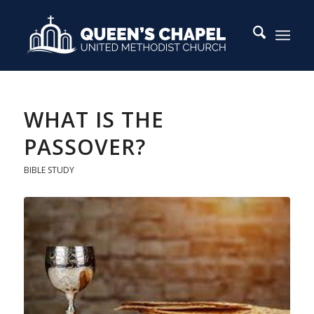
WHAT IS THE
PASSOVER?
BIBLE STUDY