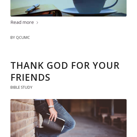
Read more
BY
QCUMC
THANK GOD FOR YOUR
FRIENDS
BIBLE STUDY