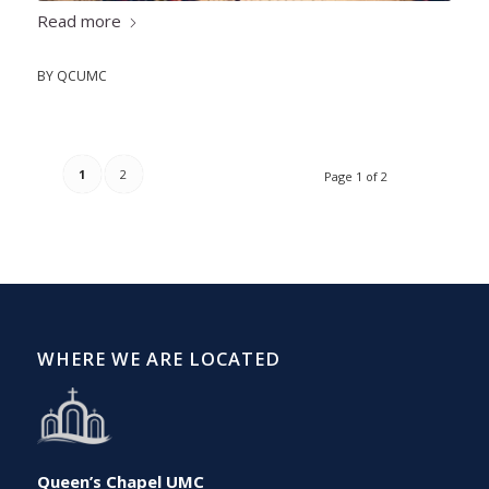
Read more
BY
QCUMC
1
2
Page 1 of 2
WHERE WE ARE LOCATED
Queen’s Chapel UMC