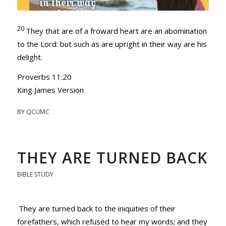
20
They that are of a froward heart are an abomination
to the
Lord
: but such as are upright in their way are his
delight.
Proverbs 11:20
King James Version
BY
QCUMC
THEY ARE TURNED BACK
BIBLE STUDY
They are turned back to the iniquities of their
forefathers, which refused to hear my words; and they