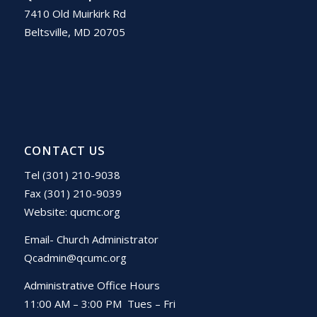
7410 Old Muirkirk Rd
Beltsville, MD 20705
CONTACT US
Tel (301) 210-9038
Fax (301) 210-9039
Website:
qucmc.org
Email- Church Administrator
Qcadmin@qcumc.org
Administrative Office Hours
11:00 AM – 3:00 PM Tues – Fri