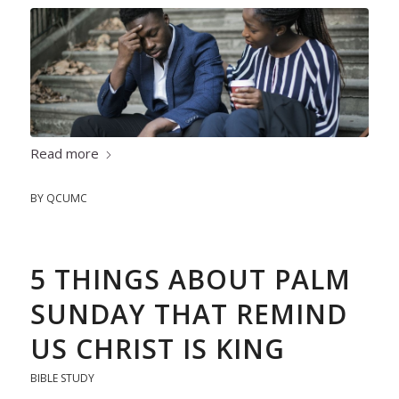
Read more
BY
QCUMC
5 THINGS ABOUT PALM
SUNDAY THAT REMIND
US CHRIST IS KING
BIBLE STUDY