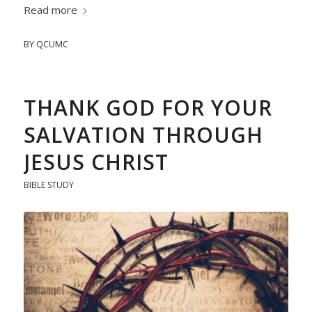
Read more
BY
QCUMC
THANK GOD FOR YOUR
SALVATION THROUGH
JESUS CHRIST
BIBLE STUDY