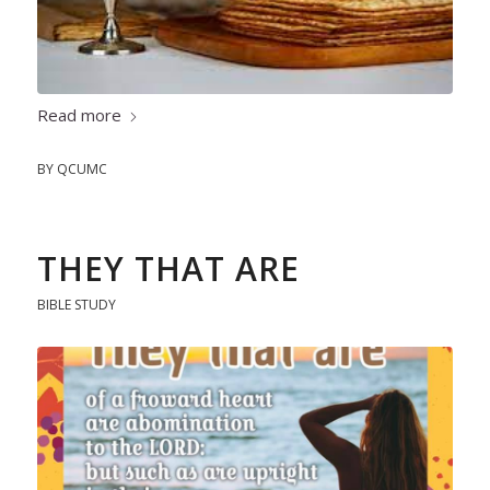
Read more
BY
QCUMC
THEY THAT ARE
BIBLE STUDY