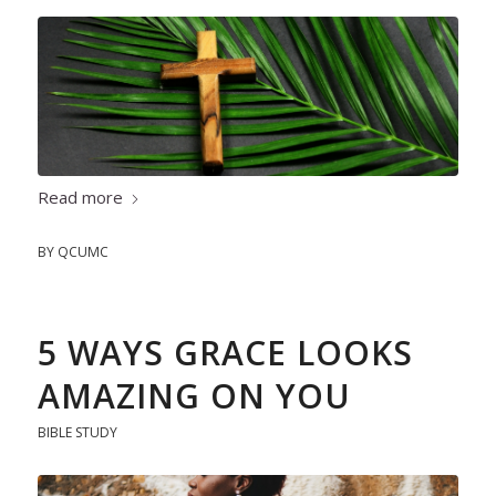
Read more
BY
QCUMC
5 WAYS GRACE LOOKS
AMAZING ON YOU
BIBLE STUDY