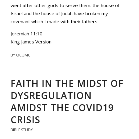
went after other gods to serve them: the house of
Israel and the house of Judah have broken my
covenant which I made with their fathers.
Jeremiah 11:10
King James Version
BY
QCUMC
FAITH IN THE MIDST OF
DYSREGULATION
AMIDST THE COVID19
CRISIS
BIBLE STUDY