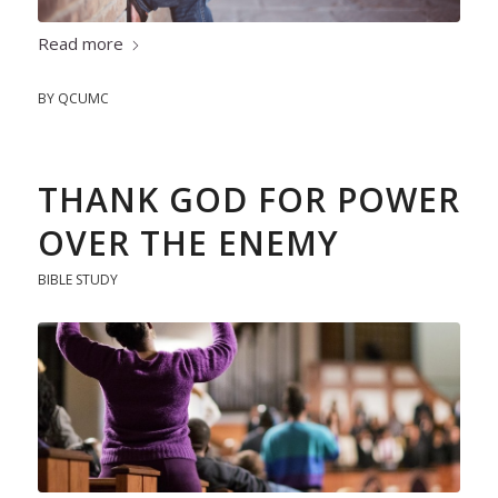
Read more
BY
QCUMC
THANK GOD FOR POWER
OVER THE ENEMY
BIBLE STUDY