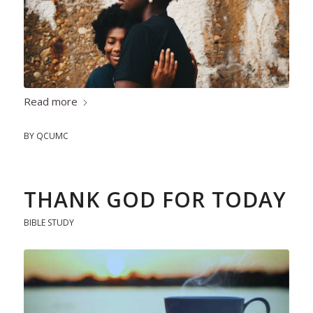
Read more
BY
QCUMC
THANK GOD FOR TODAY
BIBLE STUDY