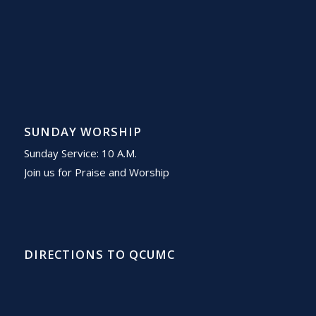
SUNDAY WORSHIP
Sunday Service: 10 A.M.
Join us for Praise and Worship
DIRECTIONS TO QCUMC