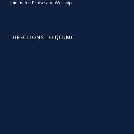
Join us for Praise and Worship
DIRECTIONS TO QCUMC