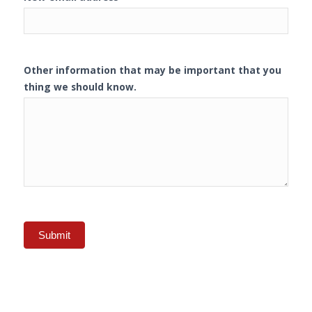
Other information that may be important that you
thing we should know.
Submit