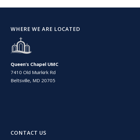
WHERE WE ARE LOCATED
Queen’s Chapel UMC
7410 Old Muirkirk Rd
Beltsville, MD 20705
CONTACT US