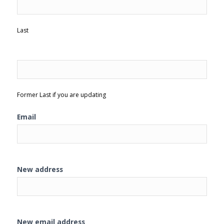
Last
Former Last if you are updating
Email
New address
New email address