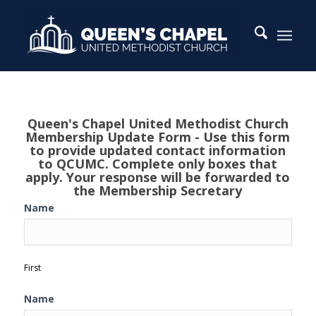
QCUMC
Queen's Chapel United Methodist Church
Membership
Membership Update Form - Use this form
Update
to provide updated contact information
to QCUMC. Complete only boxes that
Form
apply. Your response will be forwarded to
the Membership Secretary
Name
First
Name