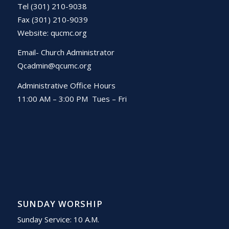
Tel (301) 210-9038
Fax (301) 210-9039
Website:
qucmc.org
Email- Church Administrator
Qcadmin@qcumc.org
Administrative Office Hours
11:00 AM – 3:00 PM Tues – Fri
SUNDAY WORSHIP
Sunday Service: 10 A.M.