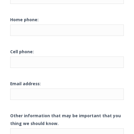
Home phone:
Cell phone:
Email address:
Other information that may be important that you
thing we should know.