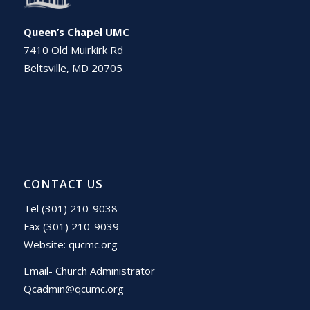
Queen’s Chapel UMC
7410 Old Muirkirk Rd
Beltsville, MD 20705
CONTACT US
Tel (301) 210-9038
Fax (301) 210-9039
Website:
qucmc.org
Email- Church Administrator
Qcadmin@qcumc.org