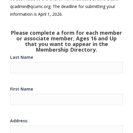
qcadmin@qcumc.org. The deadline for submitting your
information is April 1, 2026.
Please complete a form for each member
or associate member, Ages 16 and Up
that you want to appear in the
Membership Directory.
Last Name
First Name
Address: