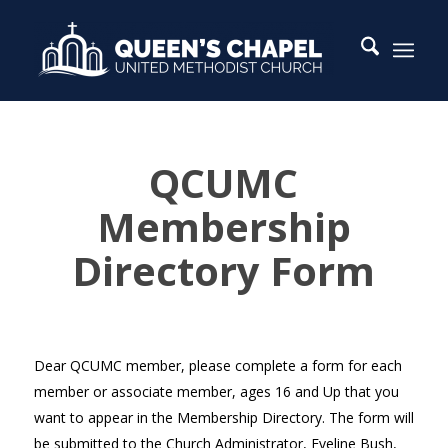
QCUMC
QCUMC
Membership
Membership
Directory
Form
Directory Form
Dear QCUMC member, please complete a form for each
member or associate member, ages 16 and Up that you
want to appear in the Membership Directory. The form will
be submitted to the Church Administrator, Eveline Bush,