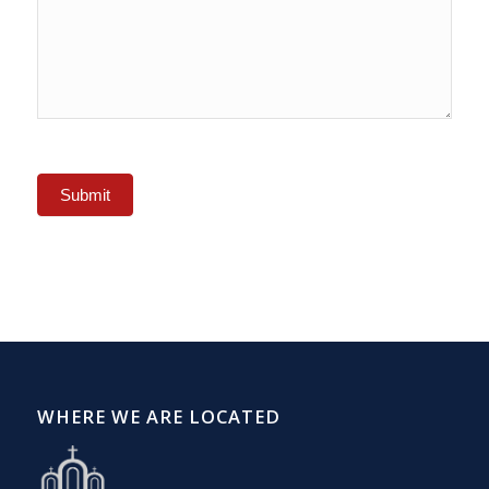
Submit
WHERE WE ARE LOCATED