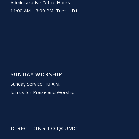
Administrative Office Hours
11:00 AM – 3:00 PM Tues – Fri
SUNDAY WORSHIP
Sunday Service: 10 A.M.
Join us for Praise and Worship
DIRECTIONS TO QCUMC