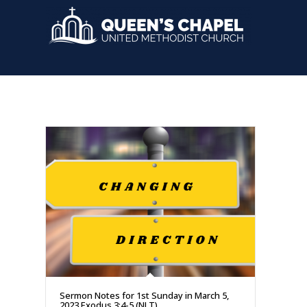
Sermon Notes for 1st Sunday in March 5,
2023 Exodus 3:4-5 (NLT)