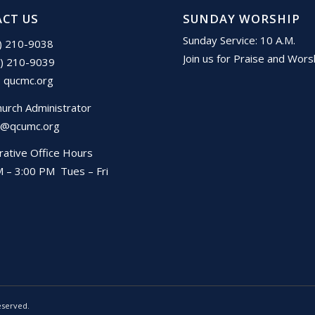
CT US
SUNDAY WORSHIP
Sunday Service: 10 A.M.
1) 210-9038
Join us for Praise and Wors
1) 210-9039
:
qucmc.org
hurch Administrator
@qcumc.org
rative Office Hours
 – 3:00 PM Tues – Fri
eserved.