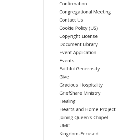
Confirmation
Congregational Meeting
Contact Us
Cookie Policy (US)
Copyright License
Document Library
Event Application
Events
Faithful Generosity
Give
Gracious Hospitality
GriefShare Ministry
Healing
Hearts and Home Project
Joining Queen’s Chapel
UMC
Kingdom-Focused