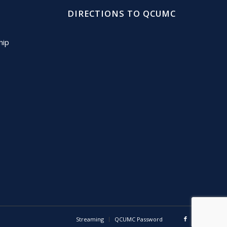
DIRECTIONS TO QCUMC
hip
Streaming
QCUMC Password