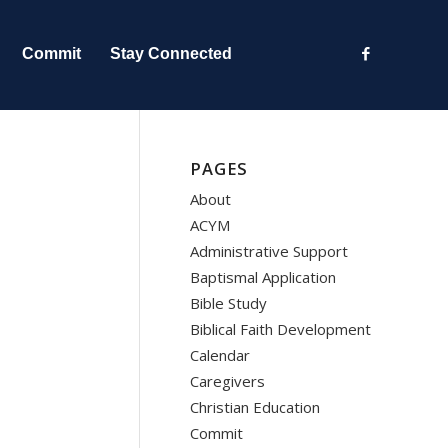
Commit
Stay Connected
PAGES
About
ACYM
Administrative Support
Baptismal Application
Bible Study
Biblical Faith Development
Calendar
Caregivers
Christian Education
Commit