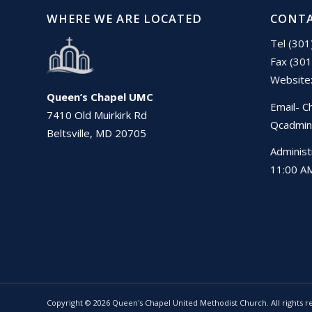
WHERE WE ARE LOCATED
CONTA
Tel (30
Fax (30
Website
Queen’s Chapel UMC
Email- C
7410 Old Muirkirk Rd
Qcadmin
Beltsville, MD 20705
Administ
11:00 AM
Copyright © 2026 Queen's Chapel United Methodist Church. All rights r