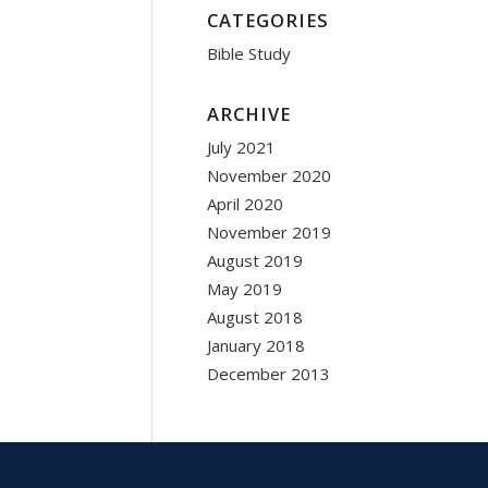
CATEGORIES
Bible Study
ARCHIVE
July 2021
November 2020
April 2020
November 2019
August 2019
May 2019
August 2018
January 2018
December 2013