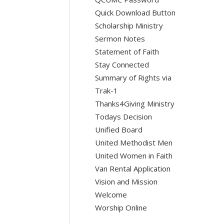
Quick Download Button
Scholarship Ministry
Sermon Notes
Statement of Faith
Stay Connected
Summary of Rights via
Trak-1
Thanks4Giving Ministry
Todays Decision
Unified Board
United Methodist Men
United Women in Faith
Van Rental Application
Vision and Mission
Welcome
Worship Online