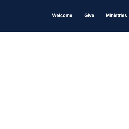
Welcome
Give
Ministries