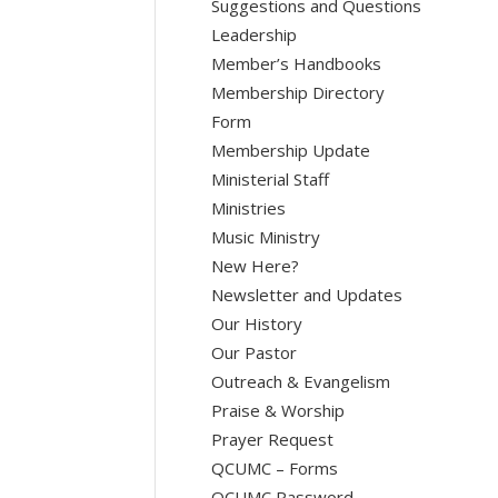
Suggestions and Questions
Leadership
Member’s Handbooks
Membership Directory
Form
Membership Update
Ministerial Staff
Ministries
Music Ministry
New Here?
Newsletter and Updates
Our History
Our Pastor
Outreach & Evangelism
Praise & Worship
Prayer Request
QCUMC – Forms
QCUMC Password