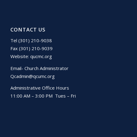
CONTACT US
Tel (301) 210-9038
Fax (301) 210-9039
Website:
qucmc.org
Email- Church Administrator
Qcadmin@qcumc.org
Administrative Office Hours
11:00 AM – 3:00 PM Tues – Fri