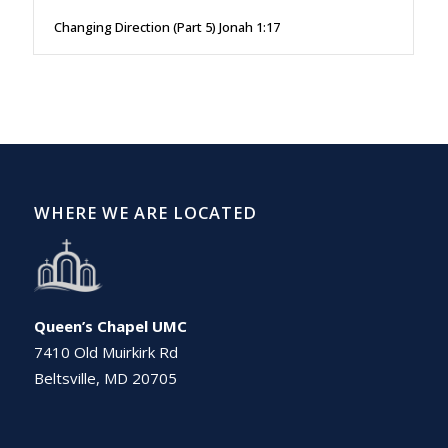
Changing Direction (Part 5) Jonah 1:17
WHERE WE ARE LOCATED
Queen’s Chapel UMC
7410 Old Muirkirk Rd
Beltsville, MD 20705