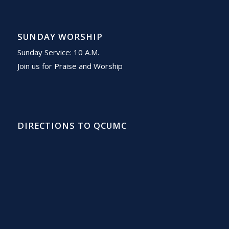
SUNDAY WORSHIP
Sunday Service: 10 A.M.
Join us for Praise and Worship
DIRECTIONS TO QCUMC