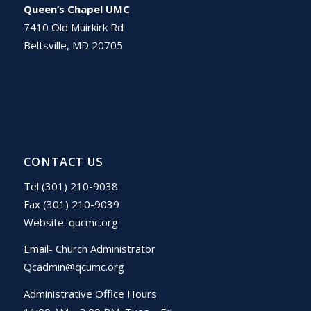
Queen’s Chapel UMC
7410 Old Muirkirk Rd
Beltsville, MD 20705
CONTACT US
Tel (301) 210-9038
Fax (301) 210-9039
Website:
qucmc.org
Email- Church Administrator
Qcadmin@qcumc.org
Administrative Office Hours