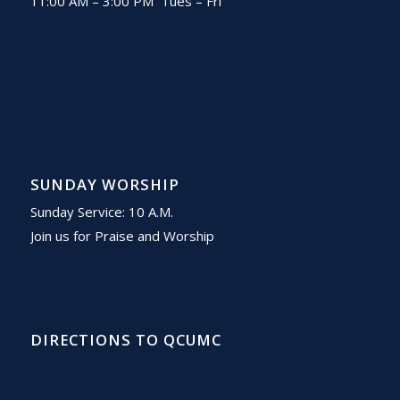
11:00 AM – 3:00 PM Tues – Fri
SUNDAY WORSHIP
Sunday Service: 10 A.M.
Join us for Praise and Worship
DIRECTIONS TO QCUMC