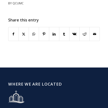
BY
QCUMC
Share this entry
WHERE WE ARE LOCATED