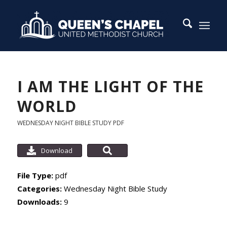
I AM THE LIGHT OF THE
WORLD
WEDNESDAY NIGHT BIBLE STUDY
PDF
Download
File Type:
pdf
Categories:
Wednesday Night Bible Study
Downloads:
9