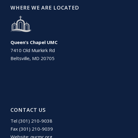
WHERE WE ARE LOCATED
Queen’s Chapel UMC
7410 Old Muirkirk Rd
Beltsville, MD 20705
CONTACT US
Tel (301) 210-9038
Fax (301) 210-9039
Website:
qucmc.org