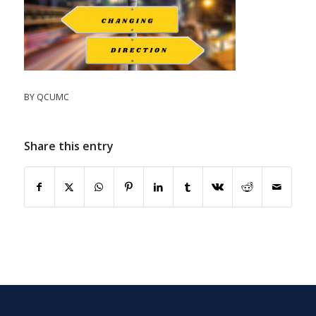
BY
QCUMC
Share this entry