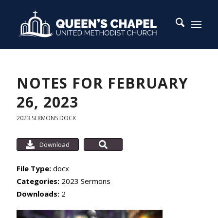
NOTES FOR FEBRUARY
26, 2023
2023 SERMONS
DOCX
Download
File Type:
docx
Categories:
2023 Sermons
Downloads:
2