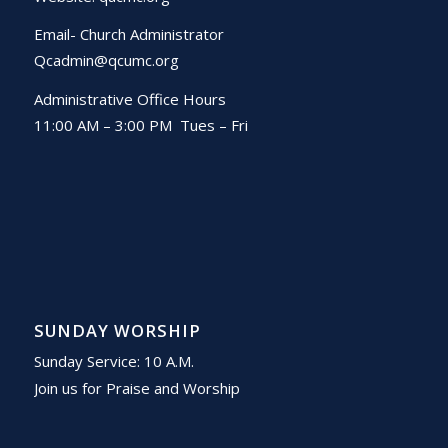
Email- Church Administrator
Qcadmin@qcumc.org
Administrative Office Hours
11:00 AM – 3:00 PM Tues – Fri
SUNDAY WORSHIP
Sunday Service: 10 A.M.
Join us for Praise and Worship