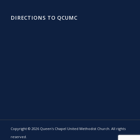
DIRECTIONS TO QCUMC
Copyright © 2026 Queen's Chapel United Methodist Church. All rights
reserved.