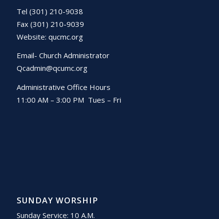
Tel (301) 210-9038
Fax (301) 210-9039
Website:
qucmc.org
Email- Church Administrator
Qcadmin@qcumc.org
Administrative Office Hours
11:00 AM – 3:00 PM Tues – Fri
SUNDAY WORSHIP
Sunday Service: 10 A.M.