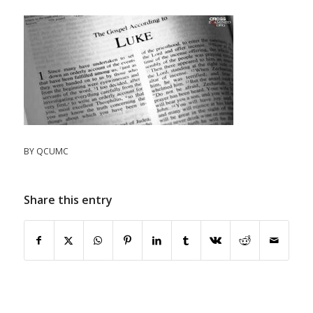
BY
QCUMC
Share this entry