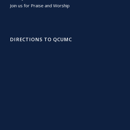
Join us for Praise and Worship
DIRECTIONS TO QCUMC