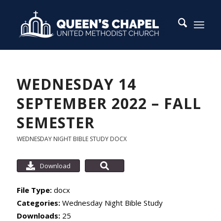
WEDNESDAY 14
SEPTEMBER 2022 – FALL
SEMESTER
WEDNESDAY NIGHT BIBLE STUDY
DOCX
Download
File Type:
docx
Categories:
Wednesday Night Bible Study
Downloads:
25