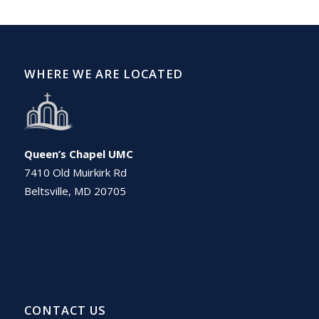
WHERE WE ARE LOCATED
Queen’s Chapel UMC
7410 Old Muirkirk Rd
Beltsville, MD 20705
CONTACT US