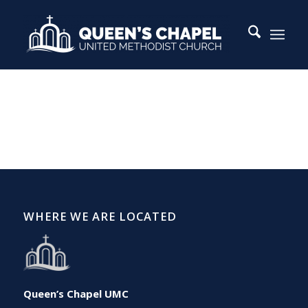
WHERE WE ARE LOCATED
Queen’s Chapel UMC