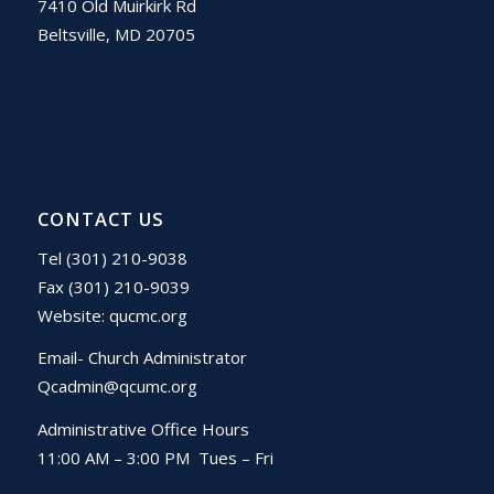
7410 Old Muirkirk Rd
Beltsville, MD 20705
CONTACT US
Tel (301) 210-9038
Fax (301) 210-9039
Website:
qucmc.org
Email- Church Administrator
Qcadmin@qcumc.org
Administrative Office Hours
11:00 AM – 3:00 PM Tues – Fri