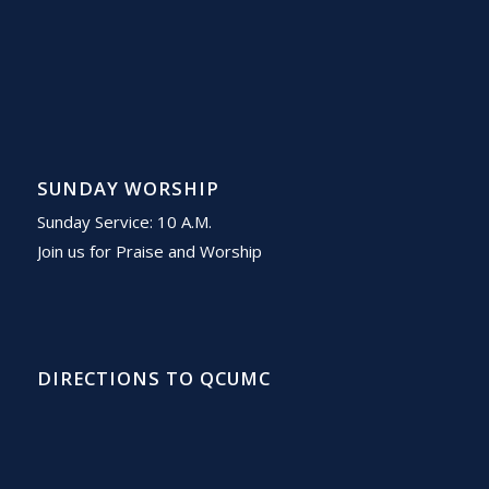
SUNDAY WORSHIP
Sunday Service: 10 A.M.
Join us for Praise and Worship
DIRECTIONS TO QCUMC