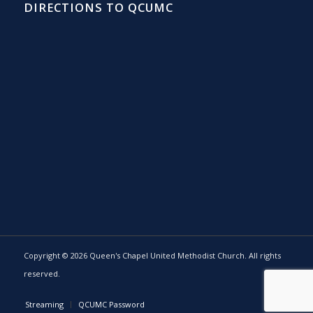
DIRECTIONS TO QCUMC
Copyright © 2026 Queen's Chapel United Methodist Church. All rights
reserved.
Streaming
QCUMC Password