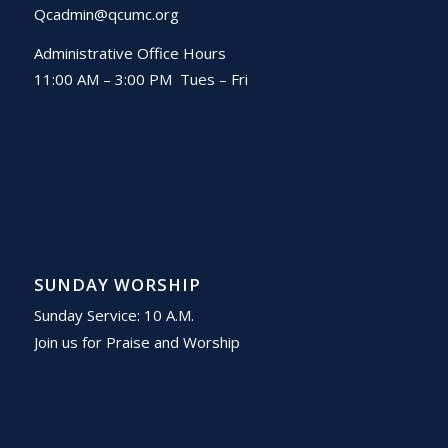
Qcadmin@qcumc.org
Administrative Office Hours
11:00 AM – 3:00 PM Tues – Fri
SUNDAY WORSHIP
Sunday Service: 10 A.M.
Join us for Praise and Worship