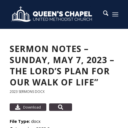
SERMON NOTES –
SUNDAY, MAY 7, 2023 –
THE LORD’S PLAN FOR
OUR WALK OF LIFE”
2023 SERMONS
DOCX
Download
File Type:
docx