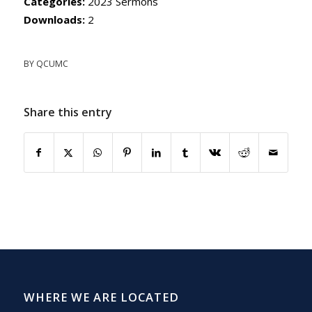
Categories:
2023 Sermons
Downloads:
2
BY
QCUMC
Share this entry
WHERE WE ARE LOCATED