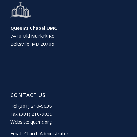
Queen’s Chapel UMC
7410 Old Muirkirk Rd
Beltsville, MD 20705
CONTACT US
Tel (301) 210-9038
Fax (301) 210-9039
Website:
qucmc.org
Email- Church Administrator